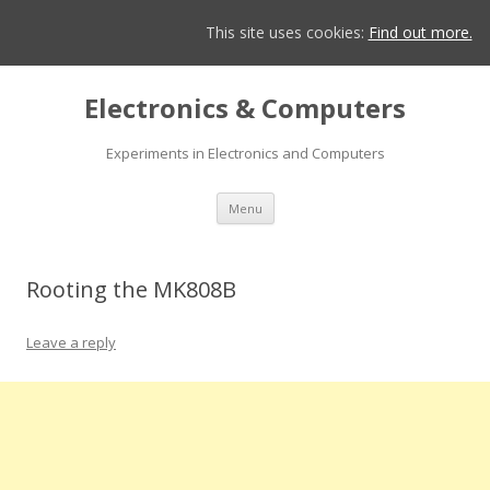
This site uses cookies:
Find out more.
Electronics & Computers
Experiments in Electronics and Computers
Skip
Menu
to
content
Rooting the MK808B
Leave a reply