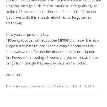
DO NOT PRESS any key!Â Wait for the MK808 to boot to the
Desktop, then go back into the MK808’s Settings dialog, go
to the USB option, and re-check the Connect to PC option.
(you have to do this at each reboot, as it’s forgotten at
shutdown)
Now you can press any key.
TPSparkyRoot.bat will reboot the MK808 3 times.Â It is also
supposed to install superSU and a couple of others as well
but it was written for another device so these installations
fail, however the rooting bit works and you can install those
things from Google Play anyway once you’re rooted.
Good Luck.
This entry was posted in
Android Problems
on
March 17, 2013
.