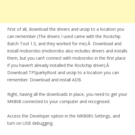
First of all, download the drivers and unzip to a location you
can remember (The drivers I used came with the Rockchip
Batch Tool 1.5, and they worked for me).Â Download and
install moborobo (moborobo also includes drivers and installs
them, but you can’t connect with moborobo in the first place
if you haven’t already installed the Rockchip driver).Â
Download TPSparkyRoot and unzip to a location you can
remember. Download and install ADB.
Right, having all the downloads in place, you need to get your
MK808 connected to your computer and recognised.
Access the Developer option in the MK808’s Settings, and
turn on USB debugging.