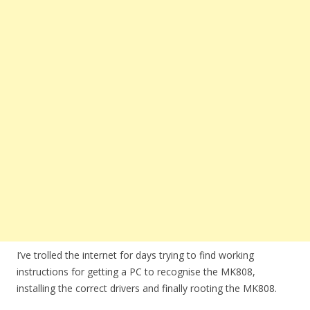
I’ve trolled the internet for days trying to find working
instructions for getting a PC to recognise the MK808,
installing the correct drivers and finally rooting the MK808.