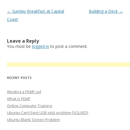
Post
←
Sunday Breakfast at Capital
Building a Deck
→
navigation
Coast
Leave a Reply
You must be
logged in
to post a comment.
RECENT POSTS
Winding a PEMF coil
What is PEMF
Online Computer Training
Ubuntu Can’t Eject USB stick problem [SOLVED]
Ubuntu Blank Screen Problem