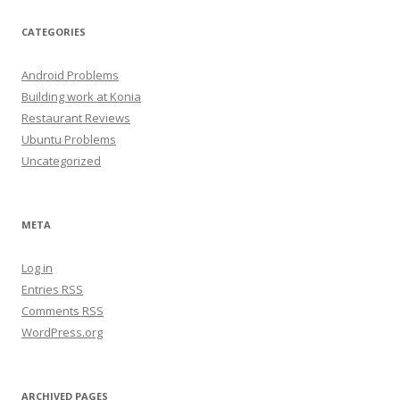
CATEGORIES
Android Problems
Building work at Konia
Restaurant Reviews
Ubuntu Problems
Uncategorized
META
Log in
Entries
RSS
Comments
RSS
WordPress.org
ARCHIVED PAGES