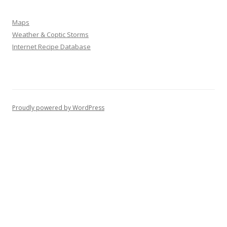
Maps
Weather & Coptic Storms
Internet Recipe Database
Proudly powered by WordPress