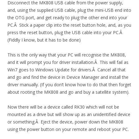
Disconnect the MK808 USB cable from the power supply,
and, using the supplied USB cable, plug the mini-USB end into
the OTG port, and get ready to plug the other end into your
PC.Â Stick a paper clip into the reset button hole, and, as you
press the reset button, plug the USB cable into your PC.Â
(Fiddly I know, but it has to be done)
This is the only way that your PC will recognise the MK808,
and it will prompt you for driver installation.Â This will fail as
Win7 goes to Windows Update for drivers.Â Cancel all that
and go and find the device in Device Manager and install the
driver manually. (If you don’t know how to do that then forget
about rooting the MK808 and go and buy a satellite system).
Now there will be a device called RK30 which will not be
mounted as a drive but will show up as an unidentified device
or something.Â Eject the device, power down the MK808
using the power button on your remote and reboot your PC.