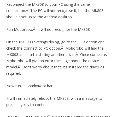
Reconnect the MK808 to your PC using the same
connection.Â The PC will not recognise it, but the MK808
should boot up to the Android desktop.
Run Moborobo.Â It will not recognise the MK808.
On the MK808’s Settings dialog, go to the USB option and
check the Connect to PC option.Â Moborobo will find the
MK808 and start installing another driver.Â Once complete,
Moborobo will give an error message about the device
model.Â Don’t worry about that, it’s installed the driver as
required.
Now run TPSparkyRoot.bat
It will immediately reboot the MK808, with a message to
press any key to continue.