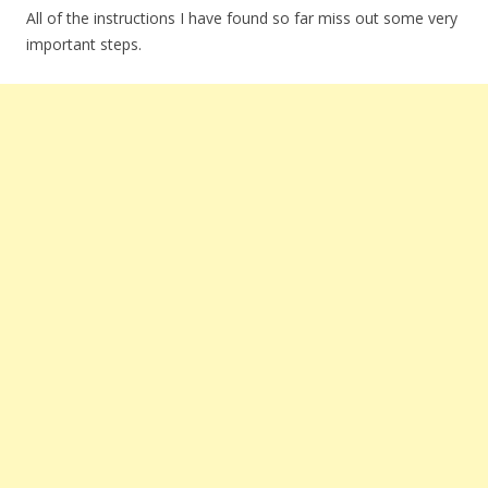
All of the instructions I have found so far miss out some very
important steps.