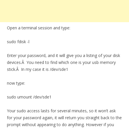
Open a terminal session and type:
sudo fdisk -l
Enter your password, and it will give you a listing of your disk
devices.Â You need to find which one is your usb memory
stick.Â In my case it is /dev/sde1
now type:
sudo umount /dev/sde1
Your sudo access lasts for several minutes, so it won’t ask
for your password again, it will return you straight back to the
prompt without appearing to do anything. However if you