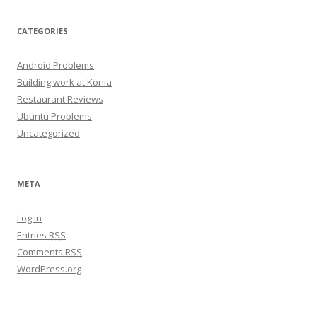
CATEGORIES
Android Problems
Building work at Konia
Restaurant Reviews
Ubuntu Problems
Uncategorized
META
Log in
Entries
RSS
Comments
RSS
WordPress.org