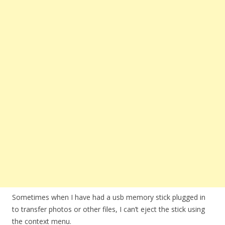
Sometimes when I have had a usb memory stick plugged in
to transfer photos or other files, I can’t eject the stick using
the context menu.