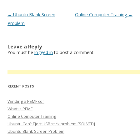
Post
←
Ubuntu Blank Screen
Online Computer Training
→
navigation
Problem
Leave a Reply
You must be
logged in
to post a comment.
RECENT POSTS
Winding a PEMF coil
What is PEMF
Online Computer Training
Ubuntu Can’t Eject USB stick problem [SOLVED]
Ubuntu Blank Screen Problem