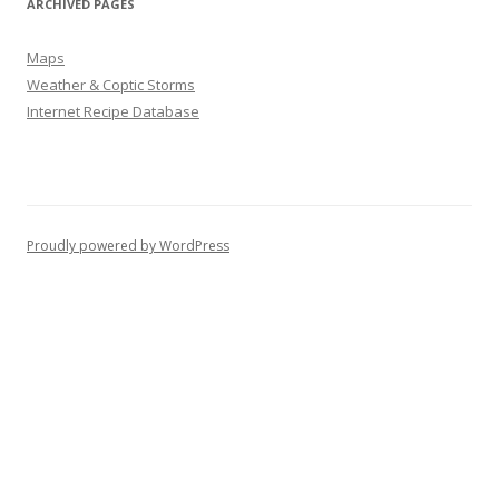
ARCHIVED PAGES
Maps
Weather & Coptic Storms
Internet Recipe Database
Proudly powered by WordPress