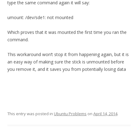
type the same command again it will say:
umount: /dev/sde1: not mounted
Which proves that it was mounted the first time you ran the
command.
This workaround won’t stop it from happening again, but it is
an easy way of making sure the stick is unmounted before
you remove it, and it saves you from potentially losing data
This entry was posted in
Ubuntu Problems
on
April 14, 2014
.