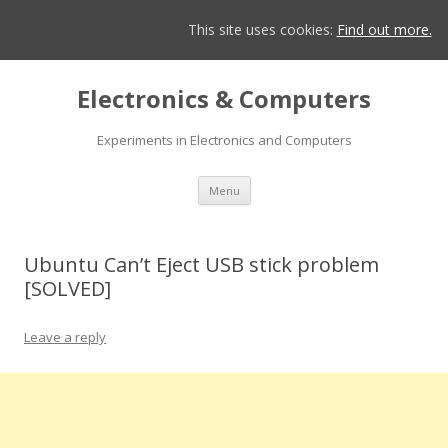
This site uses cookies:
Find out more.
Electronics & Computers
Experiments in Electronics and Computers
Skip
Menu
to
content
Ubuntu Can’t Eject USB stick problem
[SOLVED]
Leave a reply