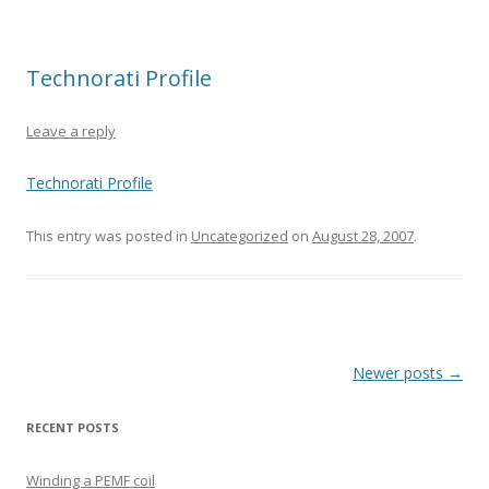
Technorati Profile
Leave a reply
Technorati Profile
This entry was posted in
Uncategorized
on
August 28, 2007
.
Post
Newer posts
→
navigation
RECENT POSTS
Winding a PEMF coil