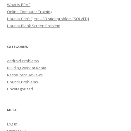
What is PEMF
Online Computer Training
Ubuntu Can’t Eject USB stick problem [SOLVED]
Ubuntu Blank Screen Problem
CATEGORIES
Android Problems
Building work at Konia
Restaurant Reviews
Ubuntu Problems
Uncategorized
META
Log in