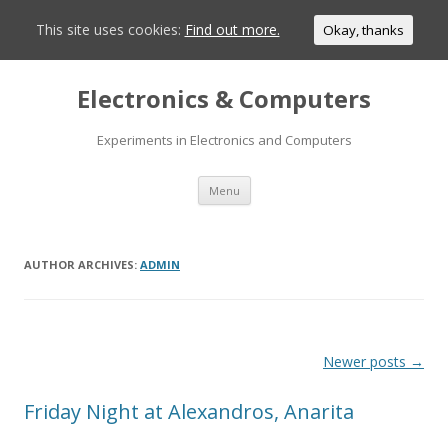
This site uses cookies:
Find out more.
Okay, thanks
Electronics & Computers
Experiments in Electronics and Computers
Skip
Menu
to
content
AUTHOR ARCHIVES:
ADMIN
Post
Newer posts
→
navigation
Friday Night at Alexandros, Anarita