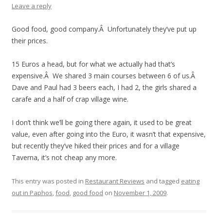
Leave a reply
Good food, good company.Â Unfortunately they’ve put up
their prices.
15 Euros a head, but for what we actually had that’s
expensive.Â We shared 3 main courses between 6 of us.Â
Dave and Paul had 3 beers each, I had 2, the girls shared a
carafe and a half of crap village wine.
I don’t think we’ll be going there again, it used to be great
value, even after going into the Euro, it wasn’t that expensive,
but recently they’ve hiked their prices and for a village
Taverna, it’s not cheap any more.
This entry was posted in
Restaurant Reviews
and tagged
eating
out in Paphos
,
food
,
good food
on
November 1, 2009
.